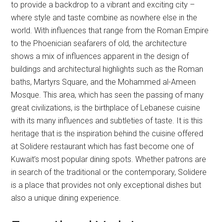
to provide a backdrop to a vibrant and exciting city –
where style and taste combine as nowhere else in the
world. With influences that range from the Roman Empire
to the Phoenician seafarers of old, the architecture
shows a mix of influences apparent in the design of
buildings and architectural highlights such as the Roman
baths, Martyrs Square, and the Mohammed al-Ameen
Mosque. This area, which has seen the passing of many
great civilizations, is the birthplace of Lebanese cuisine
with its many influences and subtleties of taste. It is this
heritage that is the inspiration behind the cuisine offered
at Solidere restaurant which has fast become one of
Kuwait’s most popular dining spots. Whether patrons are
in search of the traditional or the contemporary, Solidere
is a place that provides not only exceptional dishes but
also a unique dining experience.