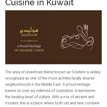
Cuisine in Kuwait
The area of downtown Beirut known as Solidere is widely
recognized as one of the most architecturally diverse
neighborhoods in the Middle East. A proud heritage
based on over six millennia of civilization, it represents
the beating heart of culture. With a mix of ancient and
modern, this is a place where both old and new combine