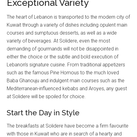
Exceptional Variety
The heart of Lebanon is transported to the modern city of
Kuwait through a variety of dishes including opulent main
courses and sumptuous desserts, as well as a wide
variety of beverages. At Solidere, even the most
demanding of gourmands will not be disappointed in
either the choice or the subtle and bold execution of
Lebanon’s signature cuisine. From traditional appetizers
such as the famous Pine Homous to the much loved
Baba Ghanouju and indulgent main courses such as the
Mediterranean-influenced kebabs and Aroyes, any guest
at Solidere will be spoiled for choice.
Start the Day in Style
The breakfasts at Solidere have become a firm favourite
with those in Kuwait who are in search of a hearty and