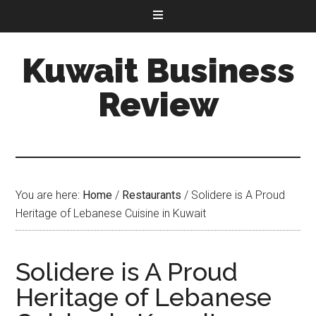
Kuwait Business
Review
You are here:
Home
/
Restaurants
/
Solidere is A Proud
Heritage of Lebanese Cuisine in Kuwait
Solidere is A Proud
Heritage of Lebanese