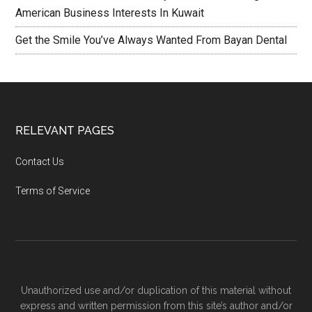
American Business Interests In Kuwait
Get the Smile You’ve Always Wanted From Bayan Dental
RELEVANT PAGES
Contact Us
Terms of Service
Unauthorized use and/or duplication of this material without
express and written permission from this site’s author and/or