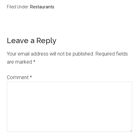
Filed Under:
Restaurants
Leave a Reply
Your email address will not be published.
Required fields
are marked
*
Comment
*