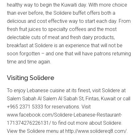
healthy way to begin the Kuwaiti day. With more choice
than ever before, the Solidere buffet offers both a
delicious and cost effective way to start each day. From
fresh fruit juices to specialty coffees and the most
delectable cuts of meat and fresh dairy products,
breakfast at Solidere is an experience that will not be
soon forgotten – and one that will have patrons returning
time and time again.
Visiting Solidere
To enjoy Lebanese cuisine at its finest, visit Solidere at
Salem Sabah Al Salem Al Sabah St, Fintas, Kuwait or call
+965 2371 5333 for reservations. Visit
www.facebook.com/Solidere-Lebanese-Restaurant-
171374276226131/ to find out more about Solidere.
View the Solidere menu at http://www.solidereq8.com/.