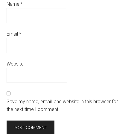
Name
*
Email
*
Website
Save my name, email, and website in this browser for
the next time I comment.