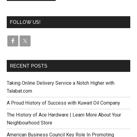
FOLLOW US!
RECENT POSTS
Taking Online Delivery Service a Notch Higher with
Talabat.com
A Proud History of Success with Kuwait Oil Company
The History of Ace Hardware | Learn More About Your
Neighbourhood Store
American Business Council Key Role In Promoting