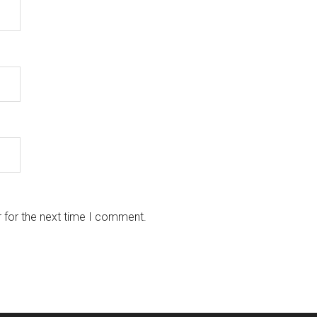
 for the next time I comment.