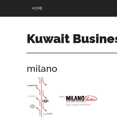
HOME
Kuwait Busine
milano