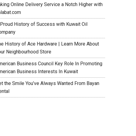
aking Online Delivery Service a Notch Higher with
alabat.com
 Proud History of Success with Kuwait Oil
ompany
he History of Ace Hardware | Learn More About
our Neighbourhood Store
merican Business Council Key Role In Promoting
merican Business Interests In Kuwait
et the Smile You’ve Always Wanted From Bayan
ental