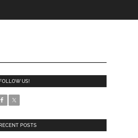
FOLLOW US!
RECENT POSTS