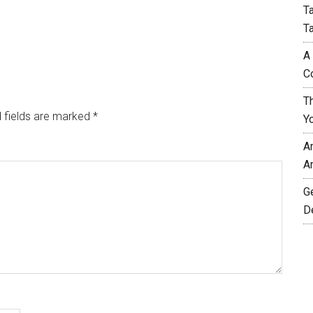
T
T
A
C
T
 fields are marked
*
Y
A
A
G
D