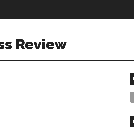
ss Review