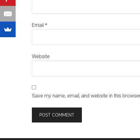
Email
*
Website
Save my name, email, and website in this browser