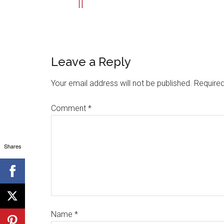
Leave a Reply
Your email address will not be published.
Required
Comment
*
Shares
Name
*