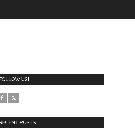
FOLLOW US!
RECENT POSTS