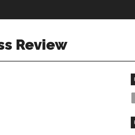
ss Review