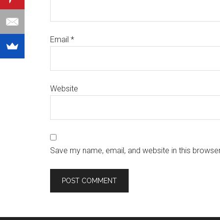
Email
*
Website
Save my name, email, and website in this browser