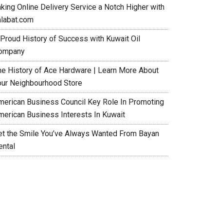
aking Online Delivery Service a Notch Higher with
alabat.com
 Proud History of Success with Kuwait Oil
ompany
he History of Ace Hardware | Learn More About
our Neighbourhood Store
merican Business Council Key Role In Promoting
merican Business Interests In Kuwait
et the Smile You’ve Always Wanted From Bayan
ental