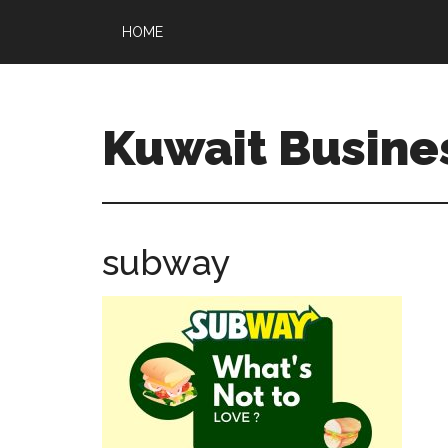
HOME
Kuwait Busine
subway