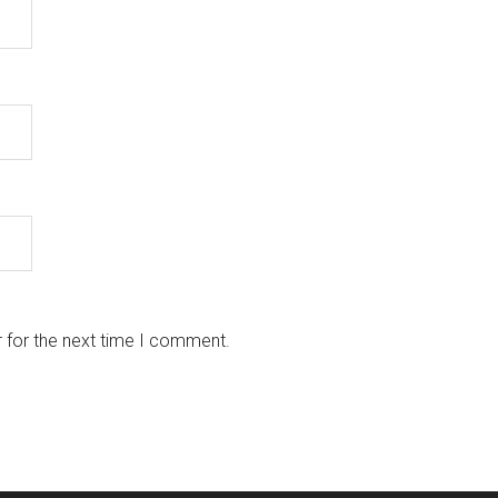
 for the next time I comment.