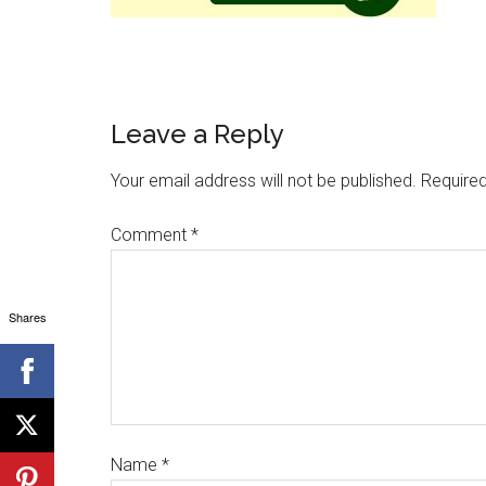
Leave a Reply
Your email address will not be published.
Required
Comment
*
Shares
Name
*