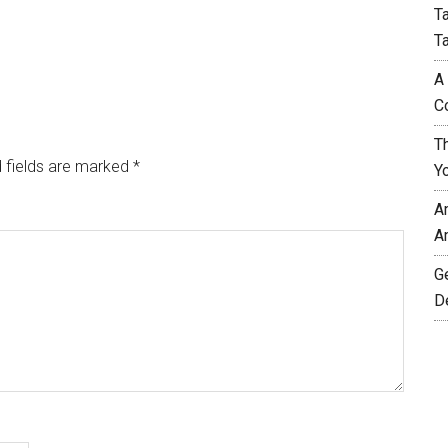
T
T
A
C
T
 fields are marked
*
Y
A
A
G
D