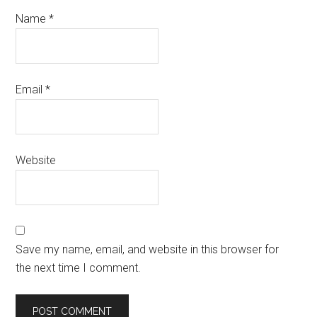
Name
*
Email
*
Website
Save my name, email, and website in this browser for
the next time I comment.