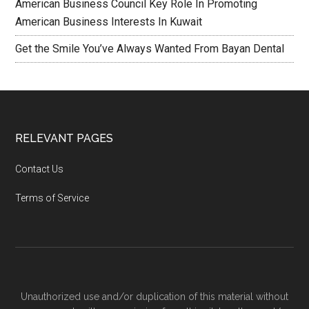
American Business Council Key Role In Promoting
American Business Interests In Kuwait
Get the Smile You’ve Always Wanted From Bayan Dental
RELEVANT PAGES
Contact Us
Terms of Service
Unauthorized use and/or duplication of this material without