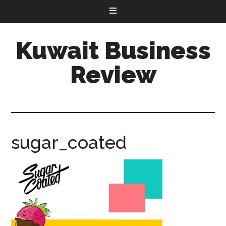
Kuwait Business
Review
sugar_coated