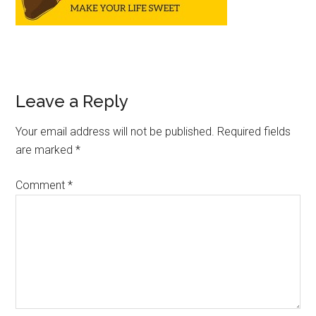
Leave a Reply
Your email address will not be published.
Required fields
are marked
*
Comment
*