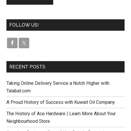
FOLLOW US!
RECENT POSTS
Taking Online Delivery Service a Notch Higher with
Talabat.com
A Proud History of Success with Kuwait Oil Company
The History of Ace Hardware | Learn More About Your
Neighbourhood Store