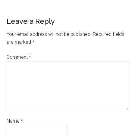
Leave a Reply
Your email address will not be published.
Required fields
are marked
*
Comment
*
Name
*