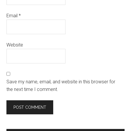
Email
*
Website
Save my name, email, and website in this browser for
the next time I comment.