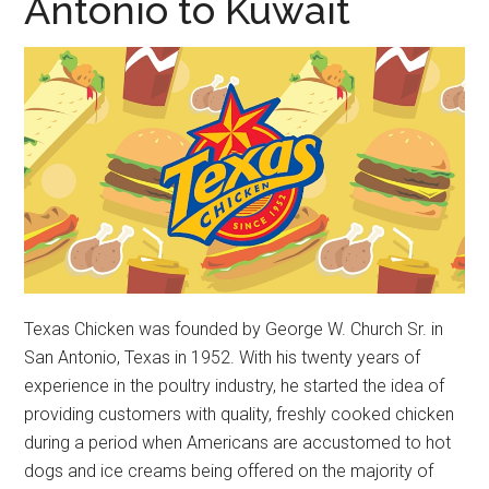
Antonio to Kuwait
Texas Chicken was founded by George W. Church Sr. in
San Antonio, Texas in 1952. With his twenty years of
experience in the poultry industry, he started the idea of
providing customers with quality, freshly cooked chicken
during a period when Americans are accustomed to hot
dogs and ice creams being offered on the majority of