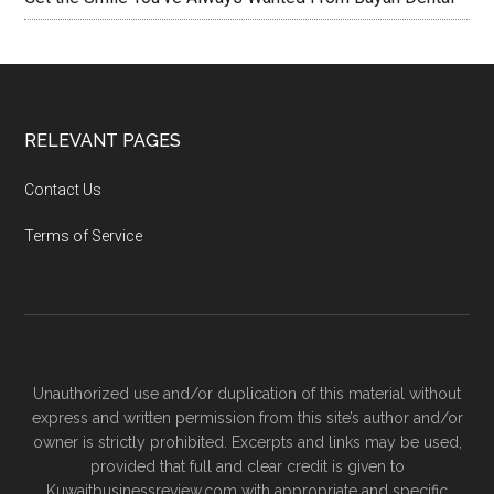
RELEVANT PAGES
Contact Us
Terms of Service
Unauthorized use and/or duplication of this material without
express and written permission from this site’s author and/or
owner is strictly prohibited. Excerpts and links may be used,
provided that full and clear credit is given to
Kuwaitbusinessreview.com with appropriate and specific