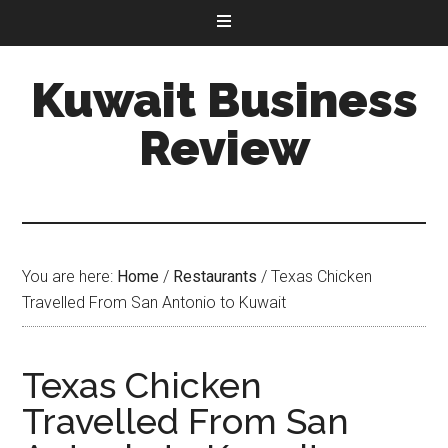
Kuwait Business
Review
You are here:
Home
/
Restaurants
/
Texas Chicken
Travelled From San Antonio to Kuwait
Texas Chicken
Travelled From San