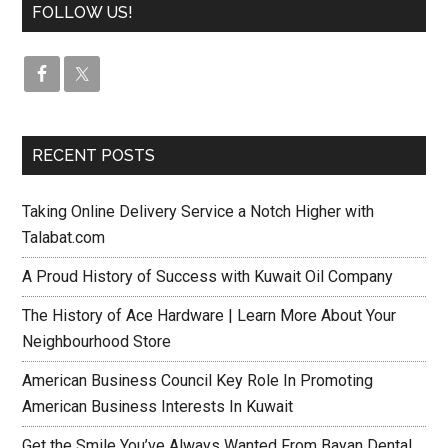
FOLLOW US!
RECENT POSTS
Taking Online Delivery Service a Notch Higher with
Talabat.com
A Proud History of Success with Kuwait Oil Company
The History of Ace Hardware | Learn More About Your
Neighbourhood Store
American Business Council Key Role In Promoting
American Business Interests In Kuwait
Get the Smile You’ve Always Wanted From Bayan Dental