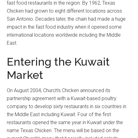
fast food restaurants in the region. By 1962, Texas
Chicken had grown to eight different locations across
San Antonio. Decades later, the chain had made a huge
impact in the fast food industry when it opened some
international locations worldwide including the Middle
East.
Entering the Kuwait
Market
On August 2004, Church’s Chicken announced its
partnership agreement with a Kuwait-based poultry
company to develop sixty restaurants in six countries in
the Middle East including Kuwait. Four of the first
restaurants opened the same year in Kuwait under the
name Texas Chicken. The menu will be based on the