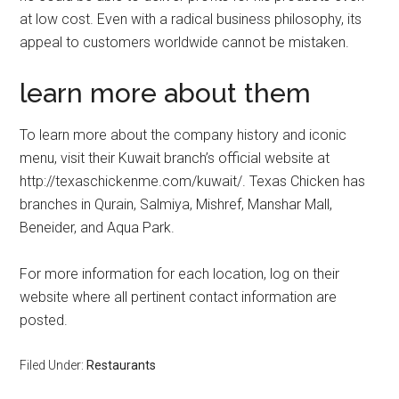
at low cost. Even with a radical business philosophy, its
appeal to customers worldwide cannot be mistaken.
learn more about them
To learn more about the company history and iconic
menu, visit their Kuwait branch’s official website at
http://texaschickenme.com/kuwait/. Texas Chicken has
branches in Qurain, Salmiya, Mishref, Manshar Mall,
Beneider, and Aqua Park.
For more information for each location, log on their
website where all pertinent contact information are
posted.
Filed Under:
Restaurants