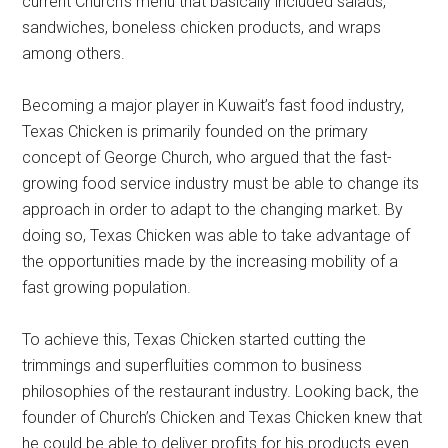
current Church’s menu that basically included salads,
sandwiches, boneless chicken products, and wraps
among others.
Becoming a major player in Kuwait’s fast food industry,
Texas Chicken is primarily founded on the primary
concept of George Church, who argued that the fast-
growing food service industry must be able to change its
approach in order to adapt to the changing market. By
doing so, Texas Chicken was able to take advantage of
the opportunities made by the increasing mobility of a
fast growing population.
To achieve this, Texas Chicken started cutting the
trimmings and superfluities common to business
philosophies of the restaurant industry. Looking back, the
founder of Church’s Chicken and Texas Chicken knew that
he could be able to deliver profits for his products even