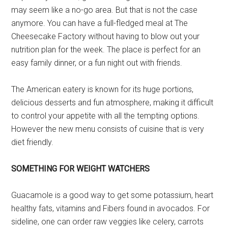
may seem like a no-go area. But that is not the case
anymore. You can have a full-fledged meal at The
Cheesecake Factory without having to blow out your
nutrition plan for the week. The place is perfect for an
easy family dinner, or a fun night out with friends.
The American eatery is known for its huge portions,
delicious desserts and fun atmosphere, making it difficult
to control your appetite with all the tempting options.
However the new menu consists of cuisine that is very
diet friendly.
SOMETHING FOR WEIGHT WATCHERS
Guacamole is a good way to get some potassium, heart
healthy fats, vitamins and Fibers found in avocados. For
sideline, one can order raw veggies like celery, carrots