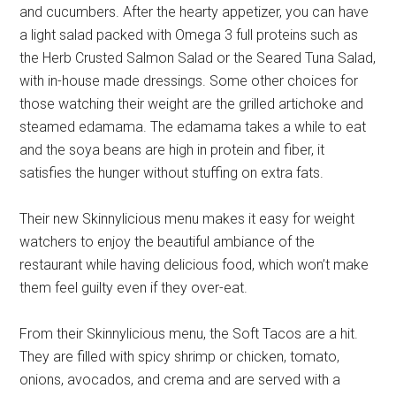
and cucumbers. After the hearty appetizer, you can have
a light salad packed with Omega 3 full proteins such as
the Herb Crusted Salmon Salad or the Seared Tuna Salad,
with in-house made dressings. Some other choices for
those watching their weight are the grilled artichoke and
steamed edamama. The edamama takes a while to eat
and the soya beans are high in protein and fiber, it
satisfies the hunger without stuffing on extra fats.
Their new Skinnylicious menu makes it easy for weight
watchers to enjoy the beautiful ambiance of the
restaurant while having delicious food, which won’t make
them feel guilty even if they over-eat.
From their Skinnylicious menu, the Soft Tacos are a hit.
They are filled with spicy shrimp or chicken, tomato,
onions, avocados, and crema and are served with a