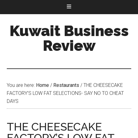
Kuwait Business
Review
You are here:
Home
/
Restaurants
/
THE CHEESECAKE
FACTORY’S LOW FAT SELECTIONS- SAY NO TO CHEAT
DAYS
THE CHEESECAKE
FACTORY’S LOW FAT