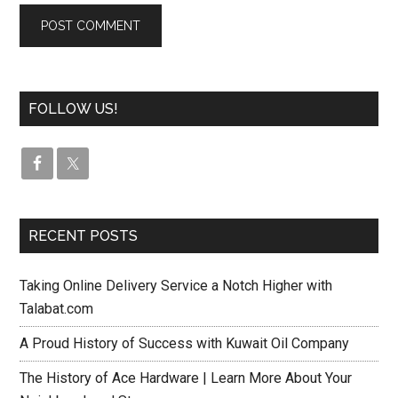
FOLLOW US!
RECENT POSTS
Taking Online Delivery Service a Notch Higher with
Talabat.com
A Proud History of Success with Kuwait Oil Company
The History of Ace Hardware | Learn More About Your