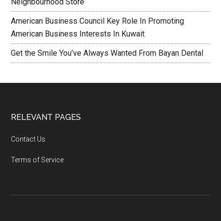
Neighbourhood Store
American Business Council Key Role In Promoting
American Business Interests In Kuwait
Get the Smile You’ve Always Wanted From Bayan Dental
RELEVANT PAGES
Contact Us
Terms of Service