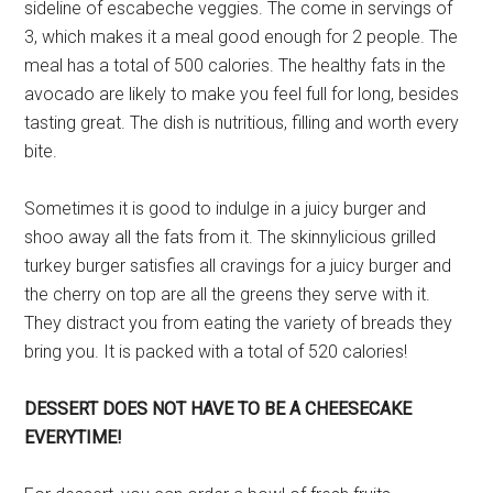
sideline of escabeche veggies. The come in servings of
3, which makes it a meal good enough for 2 people. The
meal has a total of 500 calories. The healthy fats in the
avocado are likely to make you feel full for long, besides
tasting great. The dish is nutritious, filling and worth every
bite.
Sometimes it is good to indulge in a juicy burger and
shoo away all the fats from it. The skinnylicious grilled
turkey burger satisfies all cravings for a juicy burger and
the cherry on top are all the greens they serve with it.
They distract you from eating the variety of breads they
bring you. It is packed with a total of 520 calories!
DESSERT DOES NOT HAVE TO BE A CHEESECAKE
EVERYTIME!