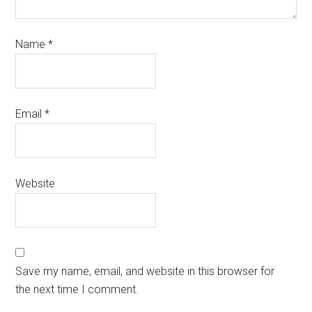
Name
*
Email
*
Website
Save my name, email, and website in this browser for
the next time I comment.