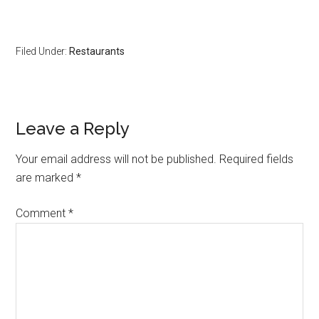
Filed Under:
Restaurants
Leave a Reply
Your email address will not be published.
Required fields
are marked
*
Comment
*