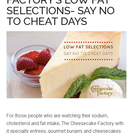
SELECTIONS- SAY NO
TO CHEAT DAYS
For those people who are watching their sodium,
cholesterol and fat intake, The Cheesecake Factory with
it specialty entrees, gourmet burgers and cheesecakes