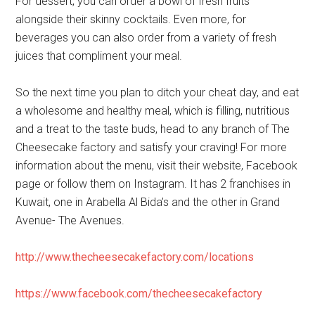
For dessert, you can order a bowl of fresh fruits
alongside their skinny cocktails. Even more, for
beverages you can also order from a variety of fresh
juices that compliment your meal.
So the next time you plan to ditch your cheat day, and eat
a wholesome and healthy meal, which is filling, nutritious
and a treat to the taste buds, head to any branch of The
Cheesecake factory and satisfy your craving! For more
information about the menu, visit their website, Facebook
page or follow them on Instagram. It has 2 franchises in
Kuwait, one in Arabella Al Bida’s and the other in Grand
Avenue- The Avenues.
http://www.thecheesecakefactory.com/locations
https://www.facebook.com/thecheesecakefactory