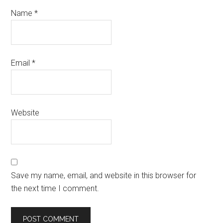
Name
*
Email
*
Website
Save my name, email, and website in this browser for
the next time I comment.