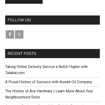
FOLLOW US!
RECENT POSTS
Taking Online Delivery Service a Notch Higher with
Talabat.com
A Proud History of Success with Kuwait Oil Company
The History of Ace Hardware | Learn More About Your
Neighbourhood Store