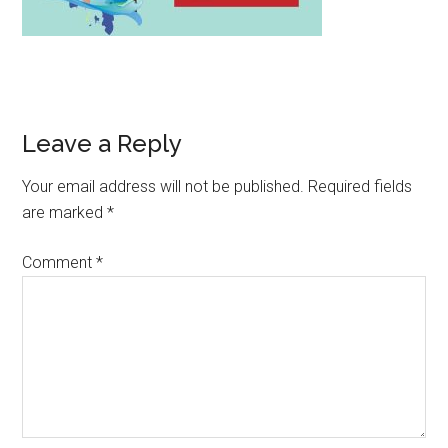
Leave a Reply
Your email address will not be published.
Required fields
are marked
*
Comment
*