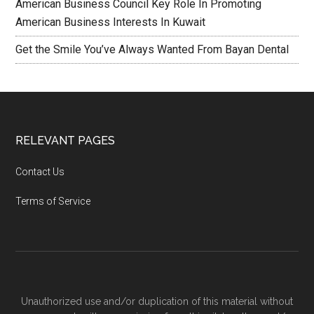
American Business Council Key Role In Promoting
American Business Interests In Kuwait
Get the Smile You’ve Always Wanted From Bayan Dental
RELEVANT PAGES
Contact Us
Terms of Service
Unauthorized use and/or duplication of this material without