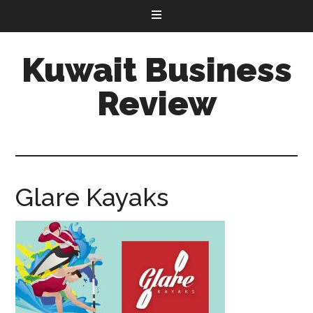
Kuwait Business
Review
Glare Kayaks