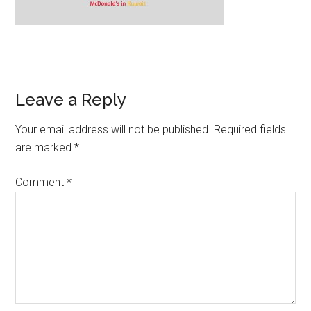
Leave a Reply
Your email address will not be published.
Required fields
are marked
*
Comment
*