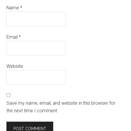
Name
*
Email
*
Website
Save my name, email, and website in this browser for
the next time I comment.