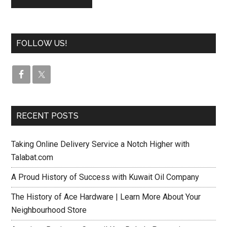
FOLLOW US!
RECENT POSTS
Taking Online Delivery Service a Notch Higher with
Talabat.com
A Proud History of Success with Kuwait Oil Company
The History of Ace Hardware | Learn More About Your
Neighbourhood Store