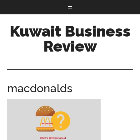
Kuwait Business
Review
macdonalds