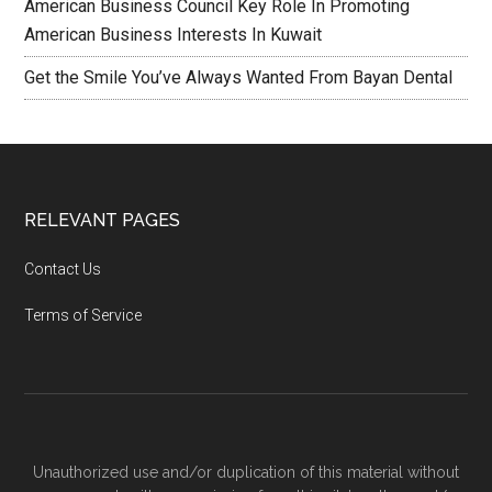
American Business Council Key Role In Promoting
American Business Interests In Kuwait
Get the Smile You’ve Always Wanted From Bayan Dental
RELEVANT PAGES
Contact Us
Terms of Service
Unauthorized use and/or duplication of this material without