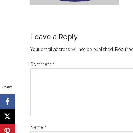
Leave a Reply
Your email address will not be published.
Required
Comment
*
Shares
Name
*