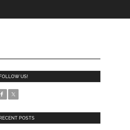
FOLLOW US!
RECENT POSTS