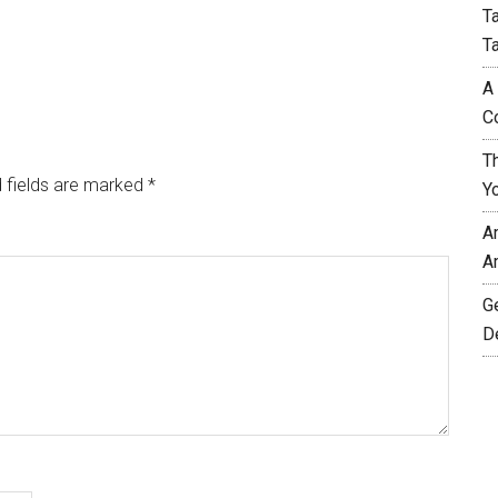
T
T
A
C
T
 fields are marked
*
Y
A
A
G
D