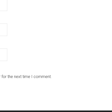
 for the next time I comment.