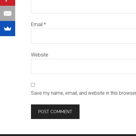
Email
*
Website
Save my name, email, and website in this browser