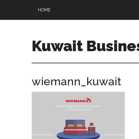
HOME
Kuwait Busine
wiemann_kuwait