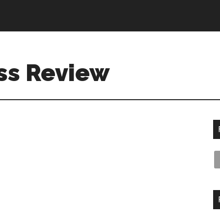
ss Review