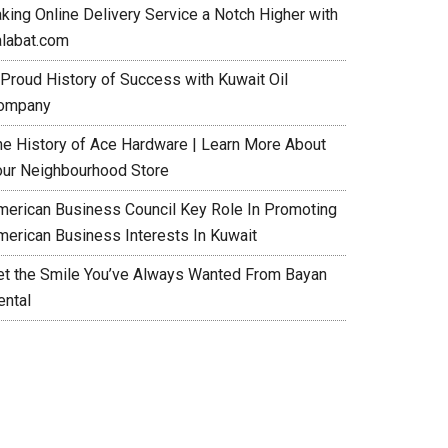
aking Online Delivery Service a Notch Higher with
alabat.com
 Proud History of Success with Kuwait Oil
ompany
he History of Ace Hardware | Learn More About
our Neighbourhood Store
merican Business Council Key Role In Promoting
merican Business Interests In Kuwait
et the Smile You’ve Always Wanted From Bayan
ental