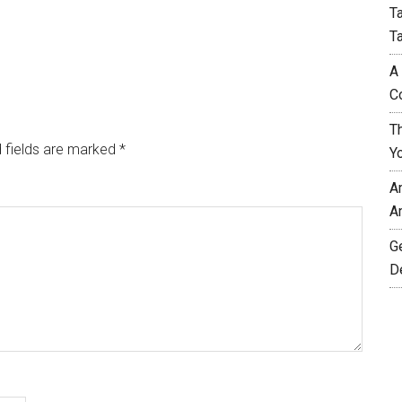
T
T
A
C
T
 fields are marked
*
Y
A
A
G
D