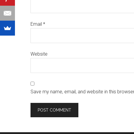
Email
*
Website
Save my name, email, and website in this browser