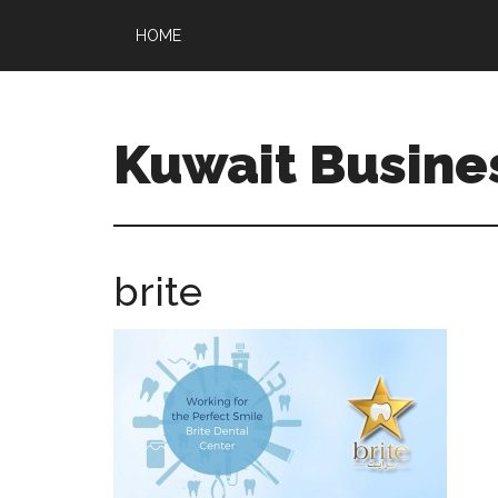
HOME
Kuwait Busine
brite