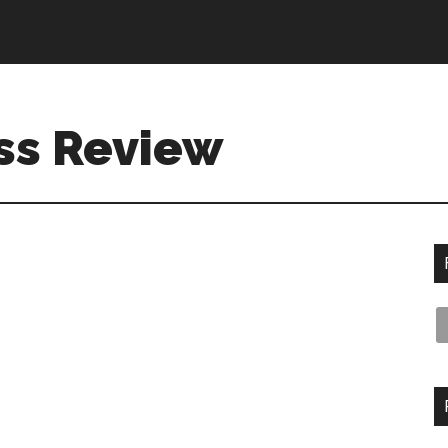
ss Review