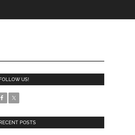
FOLLOW US!
RECENT POSTS