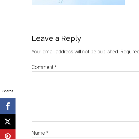
Leave a Reply
Your email address will not be published.
Required
Comment
*
Shares
Name
*