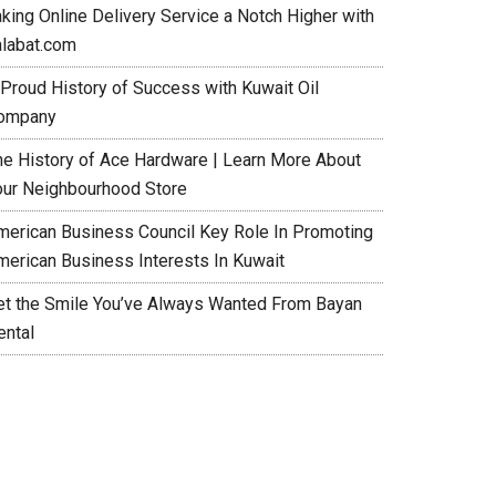
aking Online Delivery Service a Notch Higher with
alabat.com
 Proud History of Success with Kuwait Oil
ompany
he History of Ace Hardware | Learn More About
our Neighbourhood Store
merican Business Council Key Role In Promoting
merican Business Interests In Kuwait
et the Smile You’ve Always Wanted From Bayan
ental