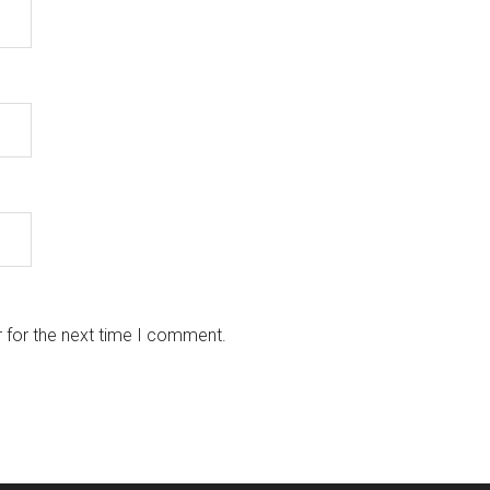
 for the next time I comment.