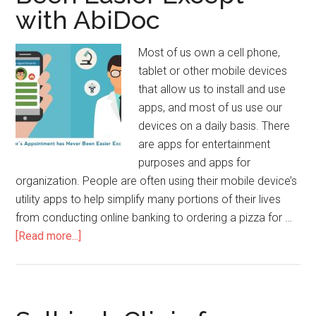
with AbiDoc
Most of us own a cell phone,
tablet or other mobile devices
that allow us to install and use
apps, and most of us use our
devices on a daily basis. There
are apps for entertainment
purposes and apps for
organization. People are often using their mobile device’s
utility apps to help simplify many portions of their lives
from conducting online banking to ordering a pizza for …
[Read more...]