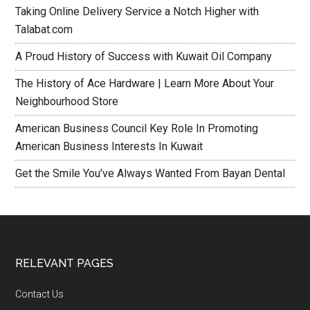
Taking Online Delivery Service a Notch Higher with
Talabat.com
A Proud History of Success with Kuwait Oil Company
The History of Ace Hardware | Learn More About Your
Neighbourhood Store
American Business Council Key Role In Promoting
American Business Interests In Kuwait
Get the Smile You’ve Always Wanted From Bayan Dental
RELEVANT PAGES
Contact Us