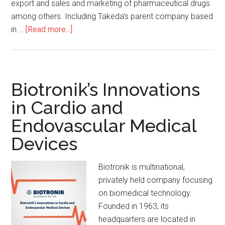
export and sales and marketing of pharmaceutical drugs
among others. Including Takeda’s parent company based
in …
[Read more...]
Biotronik’s Innovations
in Cardio and
Endovascular Medical
Devices
Biotronik is multinational,
privately held company focusing
on biomedical technology.
Founded in 1963, its
headquarters are located in