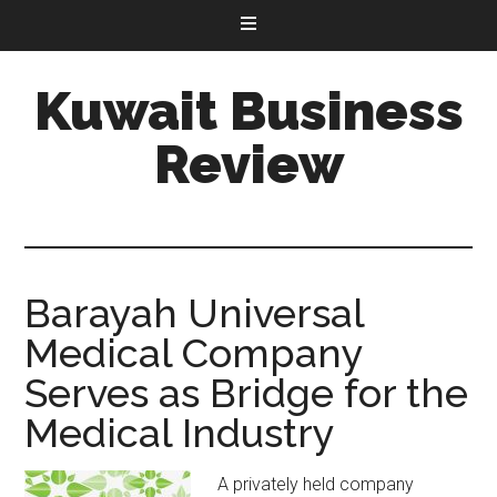
Kuwait Business
Review
Barayah Universal
Medical Company
Serves as Bridge for the
Medical Industry
A privately held company