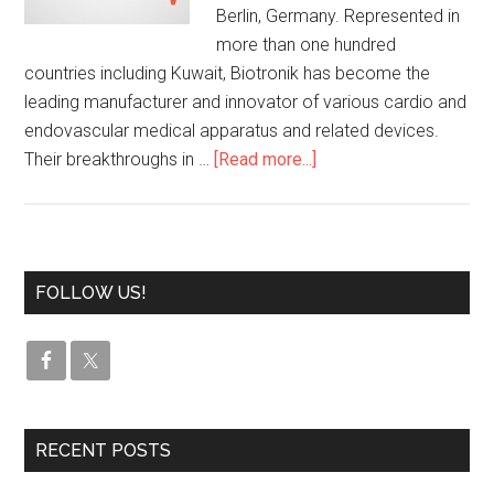
Berlin, Germany. Represented in
more than one hundred
countries including Kuwait, Biotronik has become the
leading manufacturer and innovator of various cardio and
endovascular medical apparatus and related devices.
Their breakthroughs in …
[Read more...]
FOLLOW US!
RECENT POSTS