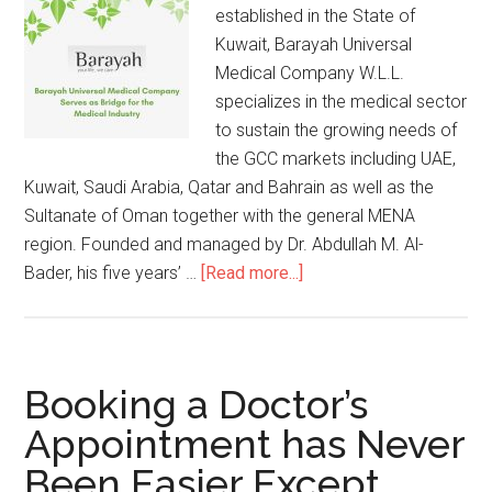
established in the State of
Kuwait, Barayah Universal
Medical Company W.L.L.
specializes in the medical sector
to sustain the growing needs of
the GCC markets including UAE,
Kuwait, Saudi Arabia, Qatar and Bahrain as well as the
Sultanate of Oman together with the general MENA
region. Founded and managed by Dr. Abdullah M. Al-
Bader, his five years’ …
[Read more...]
Booking a Doctor’s
Appointment has Never
Been Easier Except