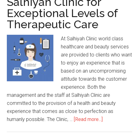
Salhiyah Clinic for
Exceptional Levels of
Therapeutic Care
At Salhiyah Clinic world class
healthcare and beauty services
are provided to clients who want
to enjoy an experience that is
based on an uncompromising
attitude towards the customer
experience. Both the
management and the staff at Salhiyah Clinic are
committed to the provision of a health and beauty
experience that comes as close to perfection as
humanly possible. The Clinic, …
[Read more...]