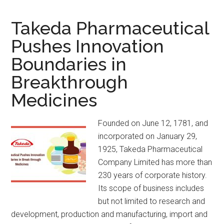
Takeda Pharmaceutical
Pushes Innovation
Boundaries in
Breakthrough
Medicines
Founded on June 12, 1781, and
incorporated on January 29,
1925, Takeda Pharmaceutical
Company Limited has more than
230 years of corporate history.
Its scope of business includes
but not limited to research and
development, production and manufacturing, import and