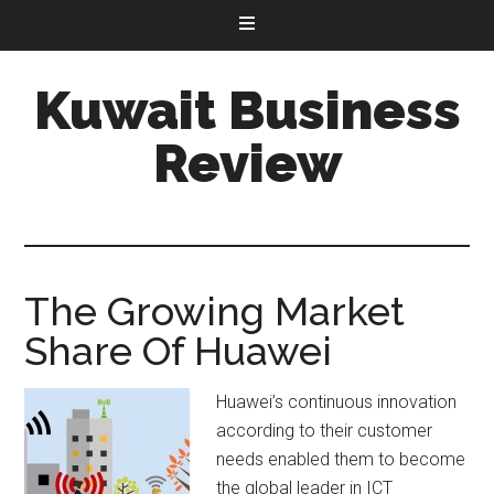
Kuwait Business
Review
The Growing Market
Share Of Huawei
Huawei’s continuous innovation
according to their customer
needs enabled them to become
the global leader in ICT