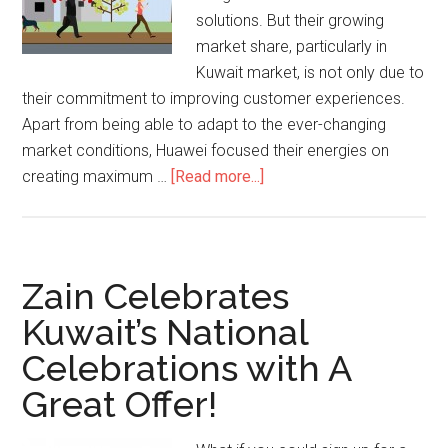
solutions. But their growing
market share, particularly in
Kuwait market, is not only due to
their commitment to improving customer experiences.
Apart from being able to adapt to the ever-changing
market conditions, Huawei focused their energies on
creating maximum …
[Read more...]
Zain Celebrates
Kuwait’s National
Celebrations with A
Great Offer!