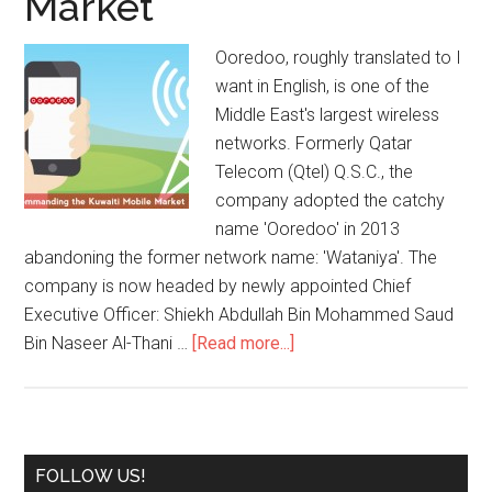
Market
Ooredoo, roughly translated to I
want in English, is one of the
Middle East's largest wireless
networks. Formerly Qatar
Telecom (Qtel) Q.S.C., the
company adopted the catchy
name 'Ooredoo' in 2013
abandoning the former network name: 'Wataniya'. The
company is now headed by newly appointed Chief
Executive Officer: Shiekh Abdullah Bin Mohammed Saud
Bin Naseer Al-Thani …
[Read more...]
FOLLOW US!