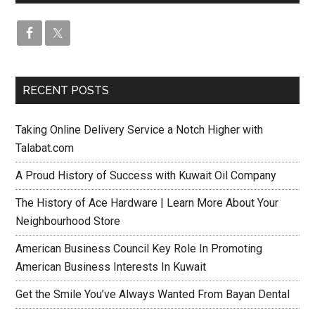
RECENT POSTS
Taking Online Delivery Service a Notch Higher with
Talabat.com
A Proud History of Success with Kuwait Oil Company
The History of Ace Hardware | Learn More About Your
Neighbourhood Store
American Business Council Key Role In Promoting
American Business Interests In Kuwait
Get the Smile You’ve Always Wanted From Bayan Dental