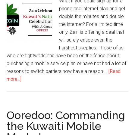
What if you could sign up for a
phone and internet plan and get
double the minutes and double
the internet? For a limited time
only, Zain is offering a deal that
will surely entice even the
harshest skeptics. Those of us
who are tightwads and have been on the fence about
purchasing a mobile service plan or have not had a lot of
reasons to switch carriers now have a reason …
[Read
more...]
Ooredoo: Commanding
the Kuwaiti Mobile