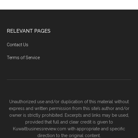
RELEVANT PAGES
Contact Us
Terms of Service
Unauthorized use and/or duplication of this material without
express and written permission from this site’s author and/or
owner is strictly prohibited. Excerpts and links may be used,
provided that full and clear credit is given to
Kuwaitbusinessreview.com with appropriate and specific
direction to the original content.