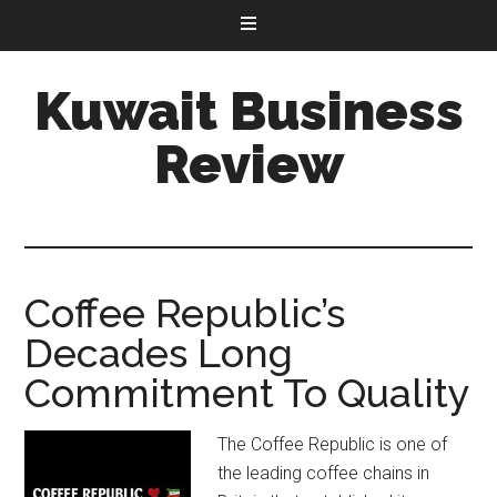
Kuwait Business
Review
Coffee Republic’s
Decades Long
Commitment To Quality
The Coffee Republic is one of
the leading coffee chains in