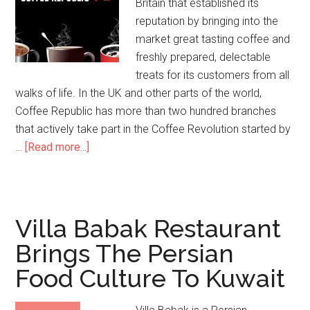
Britain that established its
reputation by bringing into the
market great tasting coffee and
freshly prepared, delectable
treats for its customers from all
walks of life. In the UK and other parts of the world,
Coffee Republic has more than two hundred branches
that actively take part in the Coffee Revolution started by
…
[Read more...]
Villa Babak Restaurant
Brings The Persian
Food Culture To Kuwait