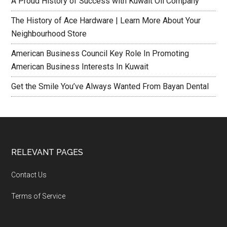
A Proud History of Success with Kuwait Oil Company
The History of Ace Hardware | Learn More About Your
Neighbourhood Store
American Business Council Key Role In Promoting
American Business Interests In Kuwait
Get the Smile You’ve Always Wanted From Bayan Dental
RELEVANT PAGES
Contact Us
Terms of Service