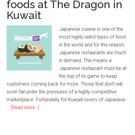
foods at The Dragon in
Kuwait
Japanese cuisine is one of the
most highly rated types of food
in the world and for this reason,
Japanese restaurants are much
in demand. This means a
Japanese restaurant must be at
the top of its game to keep
customers coming back for more. Those that don’t will
soon fail under the pressures of a highly competitive
marketplace. Fortunately for Kuwaiti lovers of Japanese
…
[Read more...]