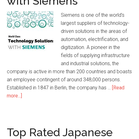
with Siemens
Siemens is one of the world’s
largest suppliers of technology-
driven solutions in the areas of
automation, electrification, and
digitization. A pioneer in the
fields of supplying infrastructure
and industrial solutions, the
company is active in more than 200 countries and boasts
an employee contingent of around 348,000 persons.
Established in 1847 in Berlin, the company has …
[Read
more...]
Top Rated Japanese