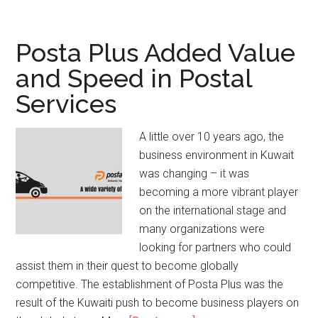
Posta Plus Added Value
and Speed in Postal
Services
A little over 10 years ago, the
business environment in Kuwait
was changing – it was
becoming a more vibrant player
on the international stage and
many organizations were
looking for partners who could
assist them in their quest to become globally
competitive. The establishment of Posta Plus was the
result of the Kuwaiti push to become business players on