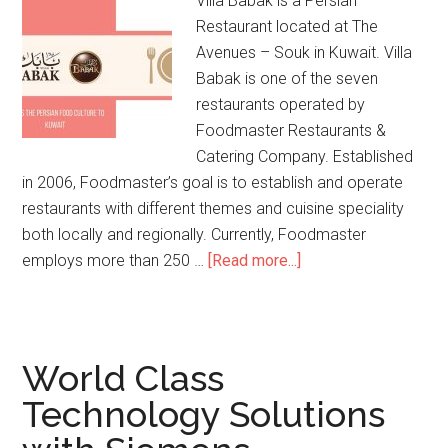
Villa Babak is a Persian
Restaurant located at The
Avenues – Souk in Kuwait. Villa
Babak is one of the seven
restaurants operated by
Foodmaster Restaurants &
Catering Company. Established
in 2006, Foodmaster’s goal is to establish and operate
restaurants with different themes and cuisine speciality
both locally and regionally. Currently, Foodmaster
employs more than 250 …
[Read more...]
World Class
Technology Solutions