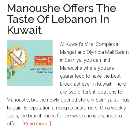
Manoushe Offers The
Taste Of Lebanon In
Kuwait
At Kuwait’s Miral Complex in
Mangaf and Olympia Mall Salem
in Salmiya, you can find
Manoushe where you are
guaranteed to have the best
breakfast ever in Kuwait. There
are two different locations for
Manoushe, but the newly opened store in Salmiya still has
to gain its reputation among its customers. On a weekly
basis, the brunch menu for the weekend is changed to
offer …
[Read more...]