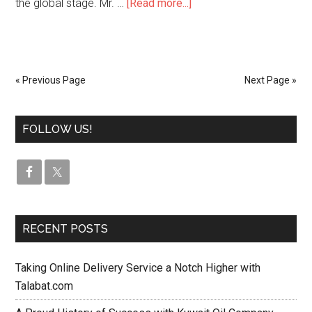
the global stage. Mr. …
[Read more...]
« Previous Page
Next Page »
FOLLOW US!
RECENT POSTS
Taking Online Delivery Service a Notch Higher with
Talabat.com